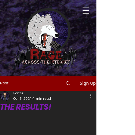
Sign Up
Post
Porter
Oct 5, 2021
1 min read
THE RESULTS!