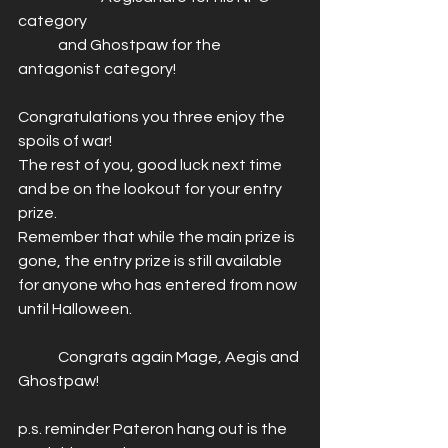
category
	and Ghostpaw for the 
antagonist category!
Congratulations you three enjoy the 
spoils of war! 
The rest of you, good luck next time 
and be on the lookout for your entry 
prize. 
Remember that while the main prize is 
gone, the entry prize is still available 
for anyone who has entered from now 
until Halloween. 
	Congrats again Mage, Aegis and 
Ghostpaw! 
p.s. reminder Pateron hang out is the 