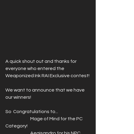
A quick shout out and thanks for 
everyone who entered the 
Weaponized Ink RAI Exclusive contest! 
We want to announce that we have 
our winners! 
So  Congratulations to...
		 Mage of Mind for the PC 
Category! 
		 Aegisandro for his NPC 