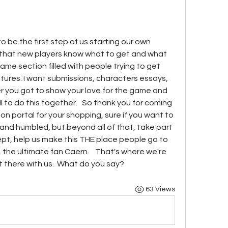
to be the first step of us starting our own 
 that new players know what to get and what 
game section filled with people trying to get 
res. I want submissions, characters essays, 
r you got to show your love for the game and 
ll to do this together.   So thank you for coming 
n portal for your shopping, sure if you want to 
nd humbled, but beyond all of that, take part 
sept, help us make this THE place people go to 
the ultimate fan Caern.    That's where we're 
ht there with us.  What do you say?   
63 Views