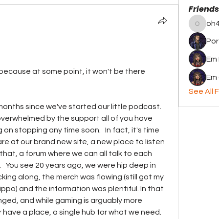
Friends
oh4
oh4thel
Por
Em
because at some point, it won't be there 
Em 
See All F
months since we've started our little podcast. 
overwhelmed by the support all of you have 
on stopping any time soon.   In fact, it's time 
re at our brand new site, a new place to listen 
hat, a forum where we can all talk to each 
   You see 20 years ago, we were hip deep in 
king along, the merch was flowing (still got my 
po) and the information was plentiful. In that 
ged, and while gaming is arguably more 
 have a place, a single hub for what we need. 