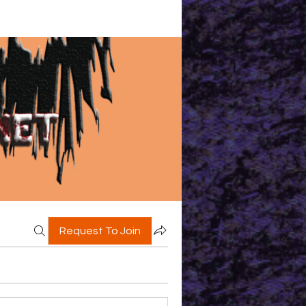
Request To Join