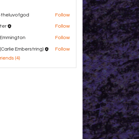
theluvofgod
Follow
uvofgod
ter
Follow
 Emmington
Follow
(Carlie Emberstring)
Follow
riends (4)