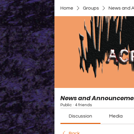
Home
Groups
News and 
News and Announceme
Public
·
4 friends
Discussion
Media
Back