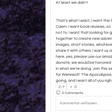
At least we didn't. 
That's what I want, I want this 
Caern. I want book reviews, so
not to. I want that looking for 
together to create new adventu
images, short stories, whateve
share it with others. I want us a
here, yes, please use our amazo
donate, we would be honored a
in what we're doing. Join this 
for Werewolf: The Apocalypse, 
going, and I want all of you rig
0
0 Comments
Kommentar verfassen...