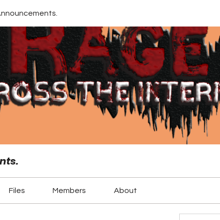
Announcements.
nts.
Files
Members
About