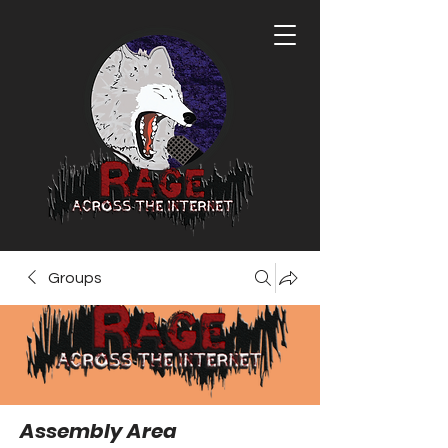
Groups
Assembly Area