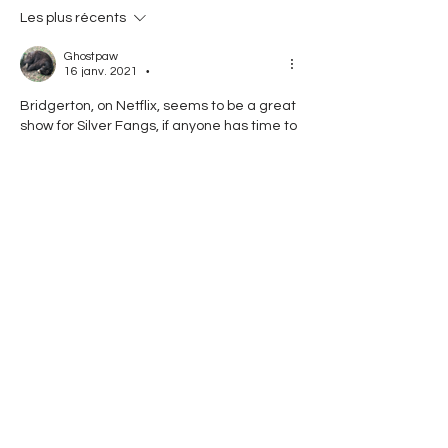
Les plus récents
Ghostpaw
16 janv. 2021
•
Bridgerton, on Netflix, seems to be a great 
show for Silver Fangs, if anyone has time to 
watch it lol.  This is from my wife, honest!
J'aime
Répondre
Voir plus de commentaires
About
Random bullshit and jackassary!
Friends
Em (Carlie Emberstring)
Follow
See All Friends (1)