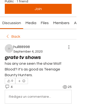
Public
·
1 friend
Join
Discussion
Media
Files
Members
About
Back
hull88998
hull88998
September 4, 2020
grate tv shows
has any one seen the show Wolf 
Blood? it's as good as Teenage 
Bounty Hunters.
0
4
25
Rédigez un commentaire...