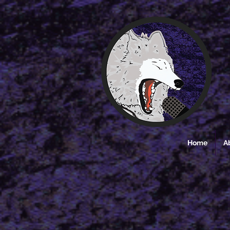
Home
A