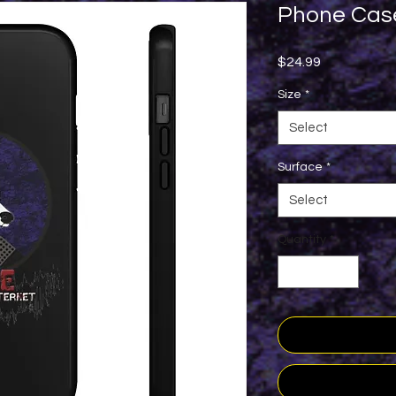
Phone Cas
Price
$24.99
Size
*
Select
Surface
*
Select
Quantity
*