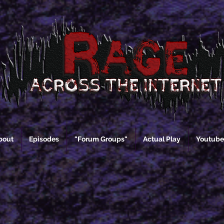
bout
Episodes
"Forum Groups"
Actual Play
Youtube