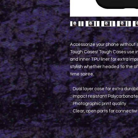
Accessorize your phone without s
Tough Cases! Tough Cases use im
and inner TPU liner for extra im
stylish whether headed to the off
time soirée.
.: Dual layer case for extra durabi
.: Impact resistant Polycarbonate
.: Photographic print quality
.: Clear, open ports for connectivi