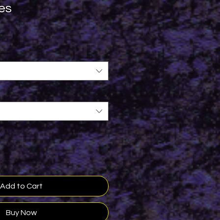
es
Add to Cart
Buy Now