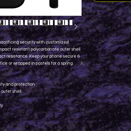
acrificing security with customized
pact resistant polycarbonate outer shell
pact resistance. Keep your phone secure &
ice or wrapped in pastels for a spring
lity and protection
 outer shell
ty