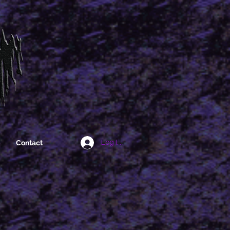
Contact
Log In/Sign Up