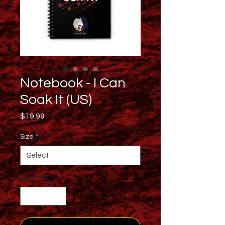
Notebook - I Can
Soak It (US)
Price
$19.99
Size
*
Quantity
*