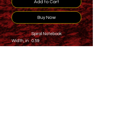
Add to Cart
Buy Now
Spiral Notebook
Width, in
0.59
Length, in
5.98
Height, in
7.99
Warn people of the might of your
Stamina with this 118 page spiral
notebook with ruled line paper is a
perfect companion in everyday life.
The durable printed cover makes
the owner proud to carry it
everywhere.
.: 118 ruled line single pages