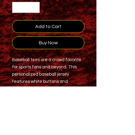
Add to Cart
Buy Now
Baseball tees are a crowd favorite
for sports fans and beyond. This
personalized baseball jersey
features white buttons and
moisture-wicking fabric so that you
remain dry and comfy while playing
or going about your day. Add your
own all-over print on this jersey and
enjoy a comfortable wearing
experience.