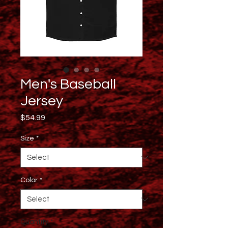
Men's Baseball
Jersey
Price
$54.99
Size
*
Color
*
Quantity
*