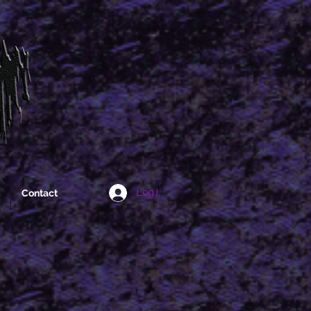
Contact
Log In/Sign Up