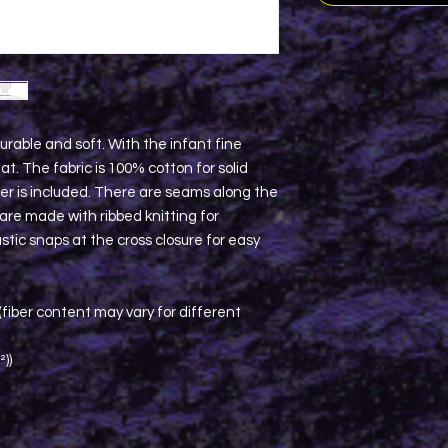
urable and soft. With the infant fine
hat. The fabric is 100% cotton for solid
ster is included. There are seams along the
s are made with ribbed knitting for
stic snaps at the cross closure for easy
fiber content may vary for different
²))