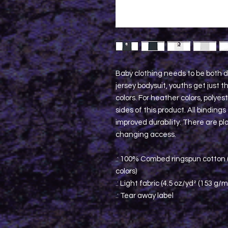
Baby clothing needs to be both d
jersey bodysuit, youths get just t
colors. For heather colors, polye
sides of this product. All binding
improved durability. There are pla
changing access.
.: 100% Combed ringspun cotton (
colors)
.: Light fabric (4.5 oz/yd² (153 g/m
.: Tear away label