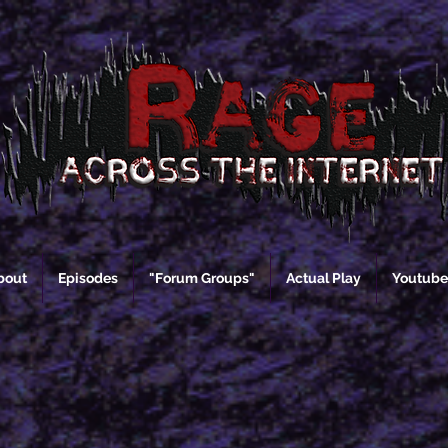
bout
Episodes
"Forum Groups"
Actual Play
Youtube