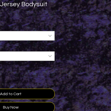
 Jersey Bodysuit
Add to Cart
Buy Now