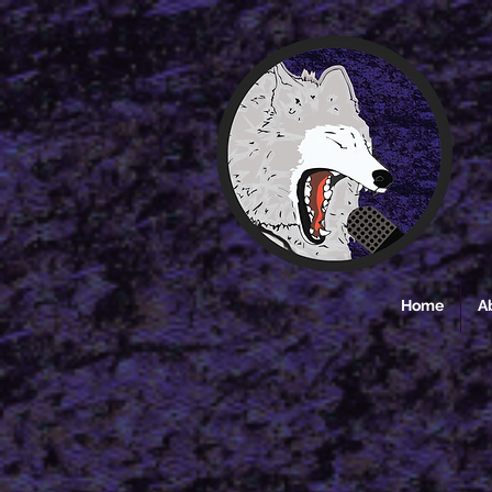
Home
A