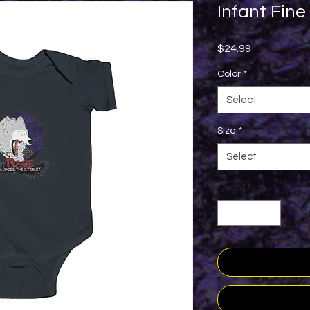
Infant Fine
Price
$24.99
Color
*
Select
Size
*
Select
Quantity
*