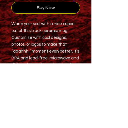
Buy Now
Warm your soul with a nice cuppa
out of this black ceramic mug.
Customize with cool designs,
photos, or logos to make that
“aaahhh!” moment even better. It’s
BPA and lead-free, microwave and
dishwasher-safe, and made of
black durable ceramic and available
in 15-ounce size. The high-quality
sublimation printing makes this
black ceramic mug the perfect gift
for your true coffee, tea, or hot
chocolate lover.
.: Material: 100% ceramic with a
glossy finish