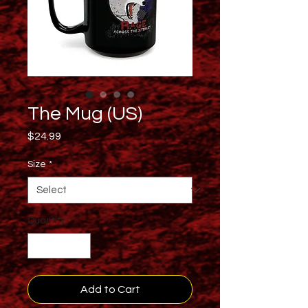
The Mug (US)
Price
$24.99
Size
*
Quantity
*
Add to Cart