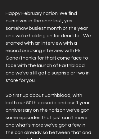
Happy February nation! We find 
ourselves in the shortest, yes 
somehow busiest month of the year 
and we're holding on for dear life.   We 
started with an interview with a 
record breaking interview with Mr. 
Gone (thanks for that) come face to 
face with the launch of Earthblood 
and we've still got a surprise or two in 
store for you.   
So first up about Earthblood, with 
both our 50th episode and our 1 year 
anniversary on the horizon we've got 
some episodes that just can't move 
and what's more we've got a few in 
the can already so between that and 