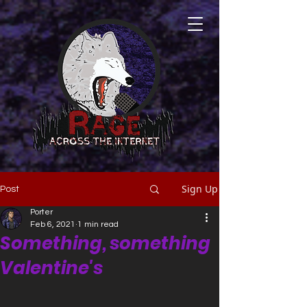
Sign Up
Post
Porter
Feb 6, 2021
1 min read
Something, something
Valentine's