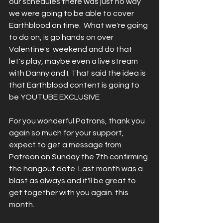
our schedules there was just no way 
we were going to be able to cover 
Earthblood on time.  What we're going 
to do on, is go hands on over 
Valentine's  weekend and do that 
let's play, maybe even a live stream 
with Danny and I. That said the idea is 
that Earthblood content is going to 
be YOUTUBE EXCLUSIVE 
For you wonderful Patrons, thank you 
again so much for your support, 
expect to get a message from 
Patreon on Sunday the 7th confirming 
the hangout date. Last month was a 
blast as always and it'll be great to 
get together with you again. this 
month.  