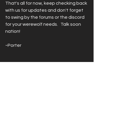
That's all for now, keep checking back 
with us for updates and don't forget 
to swing by the forums or the discord 
for your werewolf needs.   Talk soon 
nation!
~Porter
See All
Recent Posts