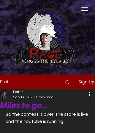
Sign Up
Post
Porter
Sep 14, 2020
1 min read
Miles to go...
So the contest is over, the store is live 
and the Youtube is running. 