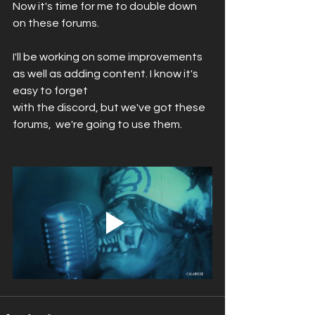
Now it's time for me to double down 
on these forums. 
I'll be working on some improvements 
as well as adding content. I know it's 
easy to forget 
with the discord, but we've got these 
forums,  we're going to use them. 