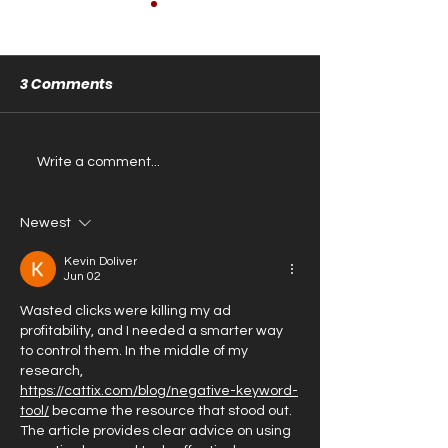
3 Comments
Store is Close
The Store is OPEN!
Write a comment...
Newest
Kevin Doliver
Jun 02
Wasted clicks were killing my ad 
profitability, and I needed a smarter way 
to control them. In the middle of my 
research, 
https://cattix.com/blog/negative-keyword-
tool/
 became the resource that stood out. 
The article provides clear advice on using 