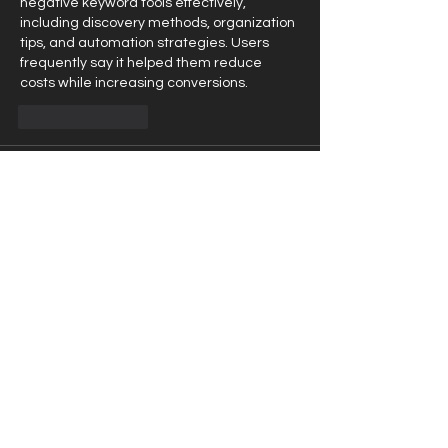
negative keyword tools effectively, 
including discovery methods, organization 
tips, and automation strategies. Users 
frequently say it helped them reduce 
costs while increasing conversions.
Like
Reply
Mike Lower
May 27
I needed to launch a campaign for a social 
cause but kept treating it like a regular 
sales campaign. In the middle of my 
research, 
https://webugol.com/blog/exploring-the-
distinctions-social-marketing-vs-
commercial-marketing/
 became the 
resource that stood out. WebUgol breaks 
down the core differences between social 
and commercial marketing in a practical 
way, with useful examples and tips. Many 
marketers say it helped them avoid 