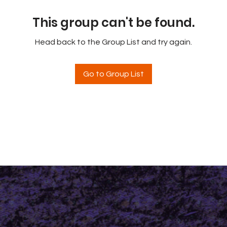
This group can't be found.
Head back to the Group List and try again.
Go to Group List